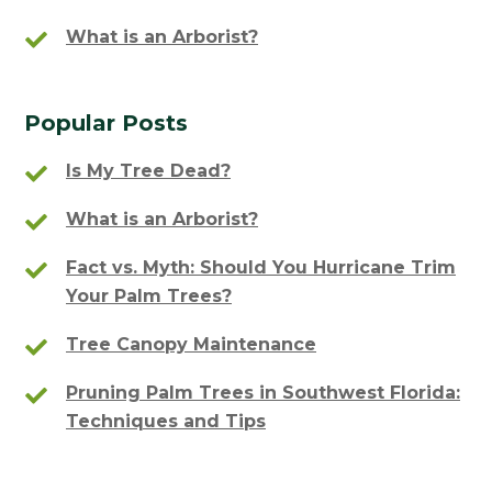
What is an Arborist?
Popular Posts
Is My Tree Dead?
What is an Arborist?
Fact vs. Myth: Should You Hurricane Trim
Your Palm Trees?
Tree Canopy Maintenance
Pruning Palm Trees in Southwest Florida:
Techniques and Tips