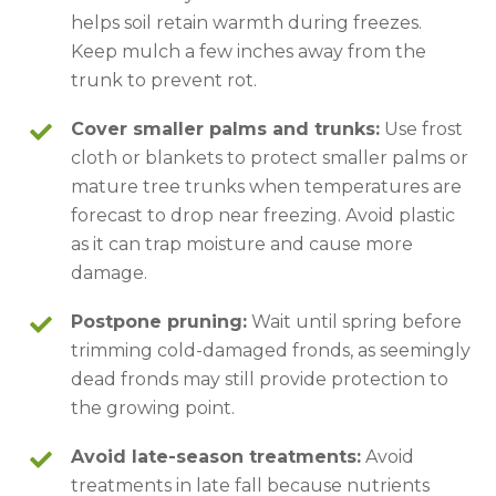
helps soil retain warmth during freezes.
Keep mulch a few inches away from the
trunk to prevent rot.
Cover smaller palms and trunks:
Use frost
cloth or blankets to protect smaller palms or
mature tree trunks when temperatures are
forecast to drop near freezing. Avoid plastic
as it can trap moisture and cause more
damage.
Postpone pruning:
Wait until spring before
trimming cold-damaged fronds, as seemingly
dead fronds may still provide protection to
the growing point.
Avoid late-season treatments:
Avoid
treatments in late fall because nutrients