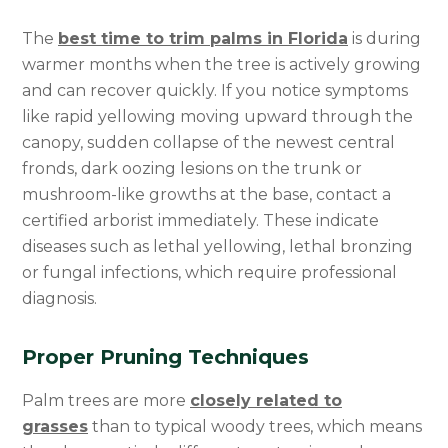
The
best time to trim palms in Florida
is during
warmer months when the tree is actively growing
and can recover quickly. If you notice symptoms
like rapid yellowing moving upward through the
canopy, sudden collapse of the newest central
fronds, dark oozing lesions on the trunk or
mushroom-like growths at the base, contact a
certified arborist immediately. These indicate
diseases such as lethal yellowing, lethal bronzing
or fungal infections, which require professional
diagnosis.
Proper Pruning Techniques
Palm trees are more
closely related to
grasses
than to typical woody trees, which means