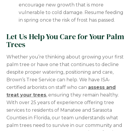
encourage new growth that is more
vulnerable to cold damage. Resume feeding
in spring once the risk of frost has passed.
Let Us Help You Care for Your Palm
Trees
Whether you’re thinking about growing your first
palm tree or have one that continues to decline
despite proper watering, positioning and care,
Brown’s Tree Service can help. We have ISA-
certified arborists on staff who can
assess and
treat your trees
, ensuring they remain healthy.
With over 25 years of experience offering tree
services to residents of Manatee and Sarasota
Counties in Florida, our team understands what
palm trees need to survive in our community and