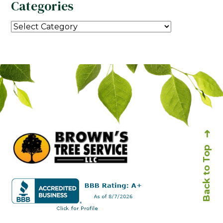
Categories
Back to Top