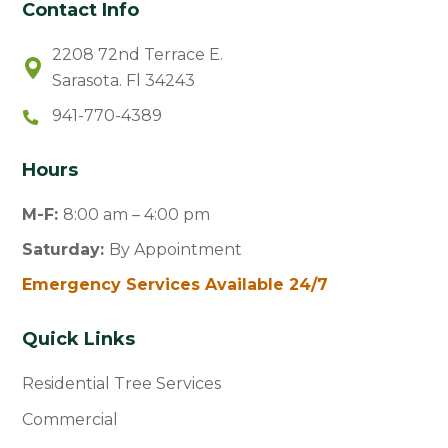
Contact Info
2208 72nd Terrace E.
Sarasota. Fl 34243
941-770-4389
Hours
M-F:
8:00 am – 4:00 pm
Saturday:
By Appointment
Emergency Services Available 24/7
Quick Links
Residential Tree Services
Commercial