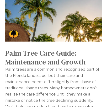
Palm Tree Care Guide:
Maintenance and Growth
Palm trees are a common and recognized part of
the Florida landscape, but their care and
maintenance needs differ slightly from those of
traditional shade trees. Many homeowners don’t
realize the care difference until they make a
mistake or notice the tree declining suddenly.
We’ll help you understand how to grow palm