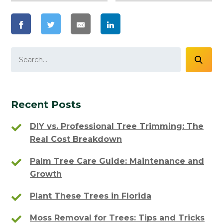
Recent Posts
DIY vs. Professional Tree Trimming: The
Real Cost Breakdown
Palm Tree Care Guide: Maintenance and
Growth
Plant These Trees in Florida
Moss Removal for Trees: Tips and Tricks