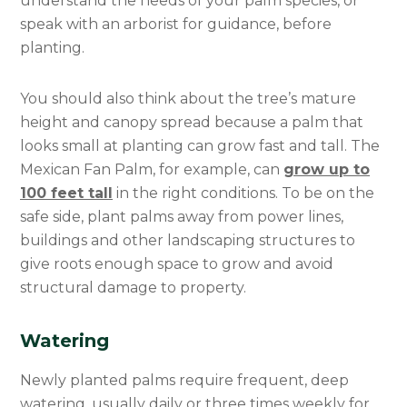
understand the needs of your palm species, or
speak with an arborist for guidance, before
planting.
You should also think about the tree’s mature
height and canopy spread because a palm that
looks small at planting can grow fast and tall. The
Mexican Fan Palm, for example, can
grow up to
100 feet tall
in the right conditions. To be on the
safe side, plant palms away from power lines,
buildings and other landscaping structures to
give roots enough space to grow and avoid
structural damage to property.
Watering
Newly planted palms require frequent, deep
watering, usually daily or three times weekly for