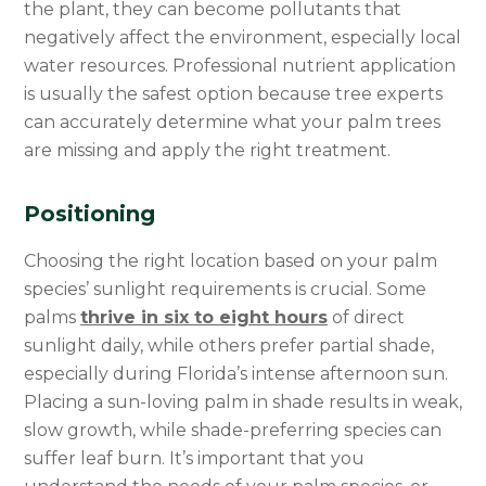
the plant, they can become pollutants that
negatively affect the environment, especially local
water resources. Professional nutrient application
is usually the safest option because tree experts
can accurately determine what your palm trees
are missing and apply the right treatment.
Positioning
Choosing the right location based on your palm
species’ sunlight requirements is crucial. Some
palms
thrive in six to eight hours
of direct
sunlight daily, while others prefer partial shade,
especially during Florida’s intense afternoon sun.
Placing a sun-loving palm in shade results in weak,
slow growth, while shade-preferring species can
suffer leaf burn. It’s important that you