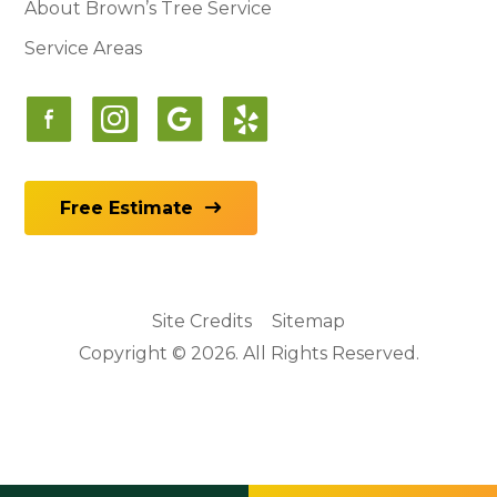
About Brown’s Tree Service
Service Areas
Free Estimate
Site Credits
Sitemap
Copyright © 2026. All Rights Reserved.