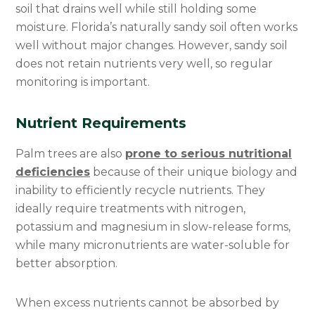
soil that drains well while still holding some
moisture. Florida’s naturally sandy soil often works
well without major changes. However, sandy soil
does not retain nutrients very well, so regular
monitoring is important.
Nutrient Requirements
Palm trees are also
prone to serious nutritional
deficiencies
because of their unique biology and
inability to efficiently recycle nutrients. They
ideally require treatments with nitrogen,
potassium and magnesium in slow-release forms,
while many micronutrients are water-soluble for
better absorption.
When excess nutrients cannot be absorbed by