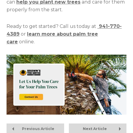
can
help you plant new trees
and care for them
properly from the start.
Ready to get started? Call us today at
941-770-
4389
or
learn more about palm tree
care
online.
Previous Article
Next Article