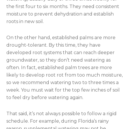
the first four to six months. They need consistent
moisture to prevent dehydration and establish
roots in new soil.
On the other hand, established palms are more
drought-tolerant. By this time, they have
developed root systems that can reach deeper
groundwater, so they don’t need watering as
often. In fact, established palm trees are more
likely to develop root rot from too much moisture,
so we recommend watering two to three times a
week. You must wait for the top few inches of soil
to feel dry before watering again.
That said, it’s not always possible to follow a rigid
schedule. For example, during Florida’s rainy
season, supplemental watering may not be