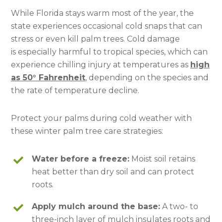
While Florida stays warm most of the year, the
state experiences occasional cold snaps that can
stress or even kill palm trees. Cold damage
is especially harmful to tropical species, which can
experience chilling injury at temperatures as
high
as 50° Fahrenheit
, depending on the species and
the rate of temperature decline.
Protect your palms during cold weather with
these winter palm tree care strategies:
Water before a freeze:
Moist soil retains
heat better than dry soil and can protect
roots.
Apply mulch around the base:
A two- to
three-inch layer of mulch insulates roots and