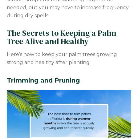
needed, but you may have to increase frequency
during dry spells.
The Secrets to Keeping a Palm
Tree Alive and Healthy
Here’s how to keep your palm trees growing
strong and healthy after planting:
Trimming and Pruning