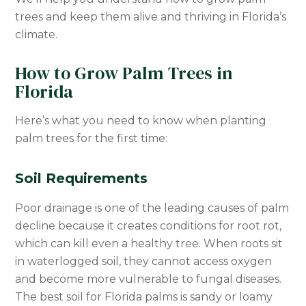
trees and keep them alive and thriving in Florida’s
climate.
How to Grow Palm Trees in
Florida
Here’s what you need to know when planting
palm trees for the first time:
Soil Requirements
Poor drainage is one of the leading causes of palm
decline because it creates conditions for root rot,
which can kill even a healthy tree. When roots sit
in waterlogged soil, they cannot access oxygen
and become more vulnerable to fungal diseases.
The best soil for Florida palms is sandy or loamy