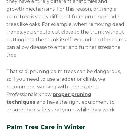
they have entirely different anatomies and
Categories
growth mechanisms. For this reason, pruning a
palm tree is vastly different from pruning shade
trees like oaks. For example, when removing dead
fronds, you should cut close to the trunk without
cutting into the trunk itself. Wounds on the palms
can allow disease to enter and further stress the
tree.
That said, pruning palm trees can be dangerous,
so if you need to use a ladder or climb, we
recommend working with tree experts.
Professionals know
proper pruning
techniques
and have the right equipment to
ensure their safety and yours while they work.
Palm Tree Care in Winter