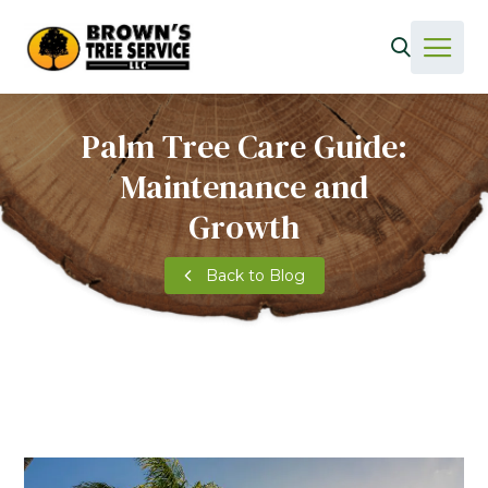
Palm Tree Care Guide:
Maintenance and
Growth
Back to Blog