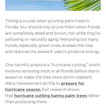
Timing is crucial when pruning palm trees in
Florida. You should only prune them when fronds
are completely dead and brown, not while they’re
yellowing or naturally aging. Removing too many
fronds, especially green ones, stresses the tree
and reduces the leaves it uses to produce energy.
One harmful practice is “hurricane cutting,” which
involves removing most or all fronds before storm
season to make the tree more storm-resistant.
Many homeowners do this to
prepare for
hurricane season
, but research shows
that
hurricane cutting harms palm trees
rather
than protecting them.