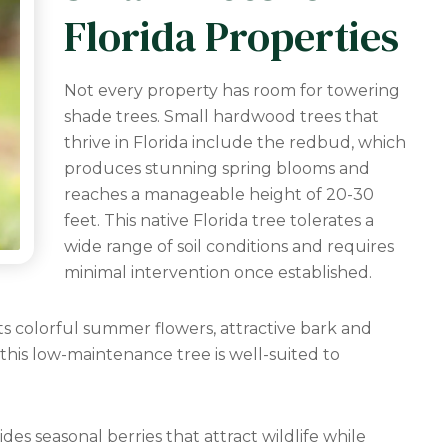
Florida Properties
Not every property has room for towering
shade trees. Small hardwood trees that
thrive in Florida include the redbud, which
produces stunning spring blooms and
reaches a manageable height of 20-30
feet. This native Florida tree tolerates a
wide range of soil conditions and requires
minimal intervention once established.
ts colorful summer flowers, attractive bark and
 this low-maintenance tree is well-suited to
des seasonal berries that attract wildlife while