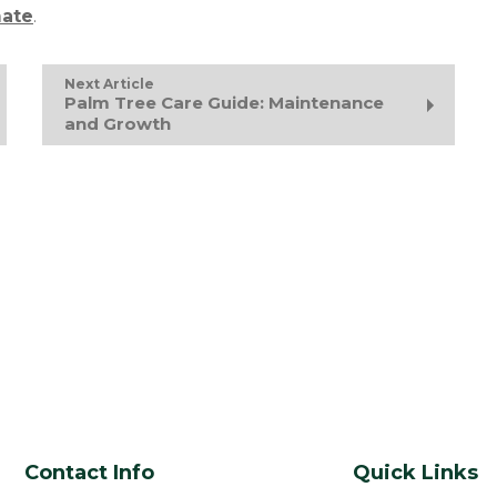
mate
.
Next Article
Palm Tree Care Guide: Maintenance
and Growth
Contact Info
Quick Links