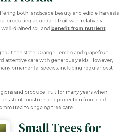
ffering both landscape beauty and edible harvests.
da, producing abundant fruit with relatively
 well-drained soil and
benefit from nutrient
ughout the state. Orange, lemon and grapefruit
ard attentive care with generous yields. However,
any ornamental species, including regular pest
egions and produce fruit for many years when
consistent moisture and protection from cold
ommitted to ongoing tree care.
Small Trees for