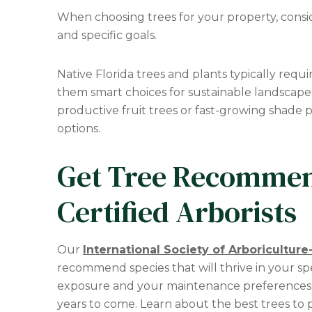
When choosing trees for your property, consi
and specific goals.
Native Florida trees and plants typically requ
them smart choices for sustainable landscape
productive fruit trees or fast-growing shade 
options.
Get Tree Recommen
Certified Arborists
Our
International Society of Arboriculture-
recommend species that will thrive in your spec
exposure and your maintenance preferences to 
years to come. Learn about the best trees to p