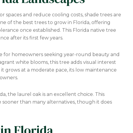
or spaces and reduce cooling costs, shade trees are
e of the best trees to grow in Florida, offering
erance once established. This Florida native tree
e after its first few years.
ice for homeowners seeking year-round beauty and
agrant white blooms, this tree adds visual interest
 it grows at a moderate pace, its low maintenance
 owners.
da, the laurel oak is an excellent choice. This
e sooner than many alternatives, though it does
in Florida