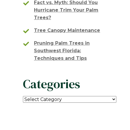
Fact vs. Myth: Should You
Hurricane Trim Your Palm
Trees?
Tree Canopy Maintenance
Pruning Palm Trees in
Southwest Florida:
Techniques and Tips
Categories