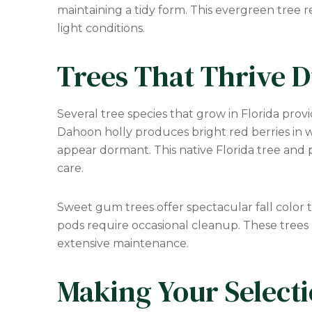
maintaining a tidy form. This evergreen tree r
light conditions.
Trees That Thrive D
Several tree species that grow in Florida prov
Dahoon holly produces bright red berries in w
appear dormant. This native Florida tree and 
care.
Sweet gum trees offer spectacular fall color t
pods require occasional cleanup. These trees a
extensive maintenance.
Making Your Select