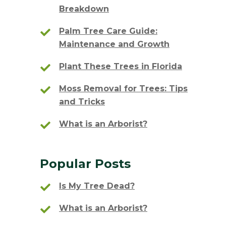
Breakdown
Palm Tree Care Guide:
Maintenance and Growth
Plant These Trees in Florida
Moss Removal for Trees: Tips
and Tricks
What is an Arborist?
Popular Posts
Is My Tree Dead?
What is an Arborist?