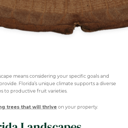
dscape means considering your specific goals and
rovide. Florida’s unique climate supports a diverse
 to productive fruit varieties.
ng trees that will thrive
on your property.
rida Landscapes