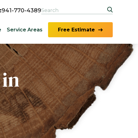
:
941-770-4389
e
Service Areas
Free Estimate
 in