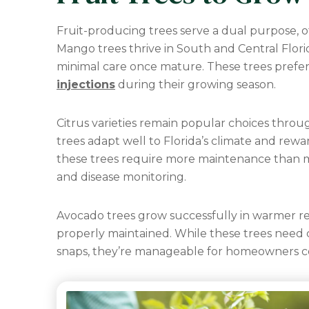
Fruit-producing trees serve a dual purpose, o
Mango trees thrive in South and Central Flori
minimal care once mature. These trees prefer
injections
during their growing season.
Citrus varieties remain popular choices thro
trees adapt well to Florida’s climate and rew
these trees require more maintenance than m
and disease monitoring.
Avocado trees grow successfully in warmer r
properly maintained. While these trees need 
snaps, they’re manageable for homeowners c