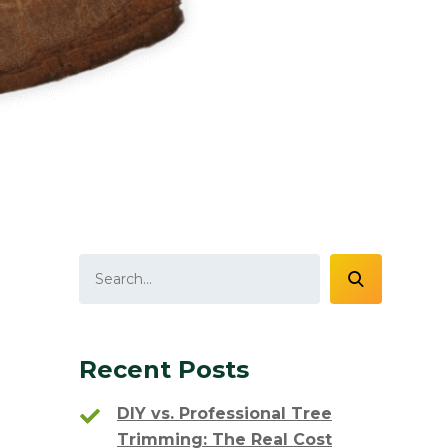
Recent Posts
DIY vs. Professional Tree
Trimming: The Real Cost