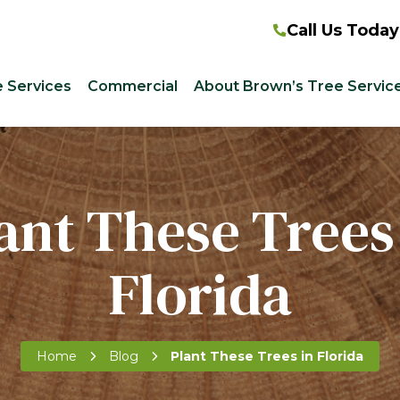
Call Us Today
e Services
Commercial
About Brown’s Tree Servic
ant These Trees
Florida
Home
Blog
Plant These Trees in Florida