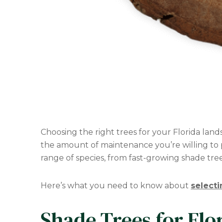
Choosing the right trees for your Florida lan
the amount of maintenance you’re willing to p
range of species, from fast-growing shade trees
Here’s what you need to know about
selecti
Shade Trees for Flo