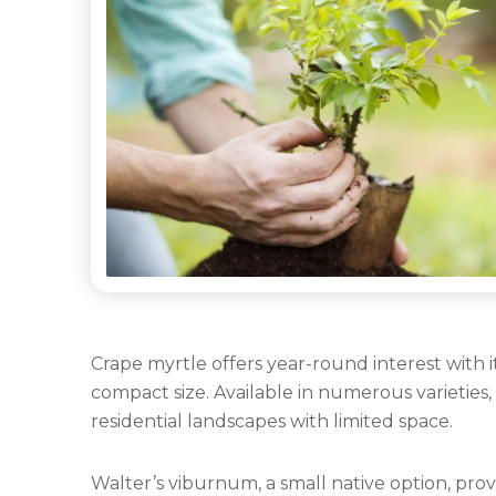
Categories
Crape myrtle offers year-round interest with i
compact size. Available in numerous varieties,
residential landscapes with limited space.
Walter’s viburnum, a small native option, provi