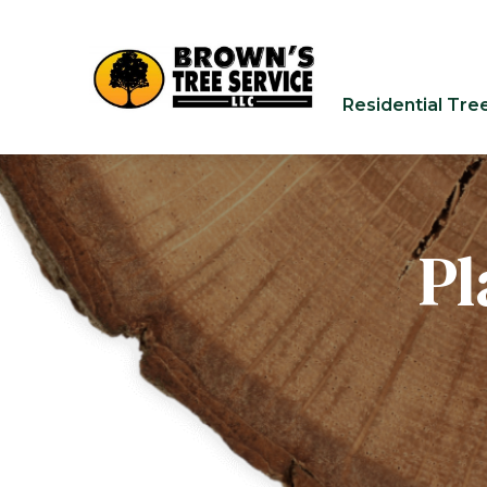
Residential Tre
Pl