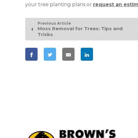
your tree planting plans or
request an esti
Previous Article
Moss Removal for Trees: Tips and
Tricks