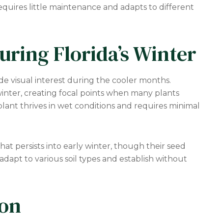
equires little maintenance and adapts to different
uring Florida’s Winter
ide visual interest during the cooler months.
inter, creating focal points when many plants
plant thrives in wet conditions and requires minimal
hat persists into early winter, though their seed
dapt to various soil types and establish without
ion