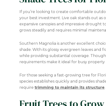
If you’re looking to create comfortable outdo
your best investment. Live oak stands out as on
expansive canopies and impressive drought tol
grows steadily and requires minimal maintenanc
Southern Magnolia is another excellent cho
shade. With its glossy evergreen leaves and fr
while providing substantial coverage. Though
requirements make it ideal for busy property
For those seeking a fast-growing tree for Flori
species establishes quickly and provides shad
require
trimming to maintain its structure
.
Fruit Trees to Grow 