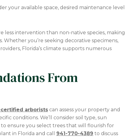
der your available space, desired maintenance level
ire less intervention than non-native species, making
s. Whether you’re seeking decorative specimens,
providers, Florida’s climate supports numerous
dations From
certified arborists
can assess your property and
ific conditions. We’ll consider soil type, sun
ensure you select trees that will flourish for
lant in Florida and call
941-770-4389
to discuss